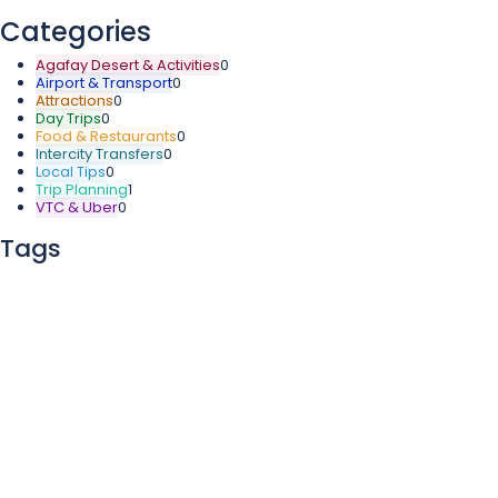
Categories
Agafay Desert & Activities
0
Airport & Transport
0
Attractions
0
Day Trips
0
Food & Restaurants
0
Intercity Transfers
0
Local Tips
0
Trip Planning
1
VTC & Uber
0
Tags