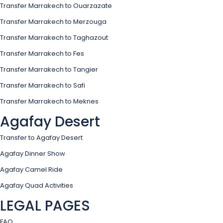
Transfer Marrakech to Ouarzazate
Transfer Marrakech to Merzouga
Transfer Marrakech to Taghazout
Transfer Marrakech to Fes
Transfer Marrakech to Tangier
Transfer Marrakech to Safi
Transfer Marrakech to Meknes
Agafay Desert
Transfer to Agafay Desert
Agafay Dinner Show
Agafay Camel Ride
Agafay Quad Activities
LEGAL PAGES
FAQ