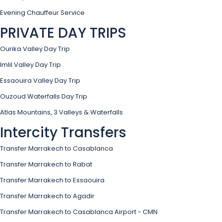
Evening Chauffeur Service
PRIVATE DAY TRIPS
Ourika Valley Day Trip
Imlil Valley Day Trip
Essaouira Valley Day Trip
Ouzoud Waterfalls Day Trip
Atlas Mountains, 3 Valleys & Waterfalls
Intercity Transfers
Transfer Marrakech to Casablanca
Transfer Marrakech to Rabat
Transfer Marrakech to Essaouira
Transfer Marrakech to Agadir
Transfer Marrakech to Casablanca Airport - CMN