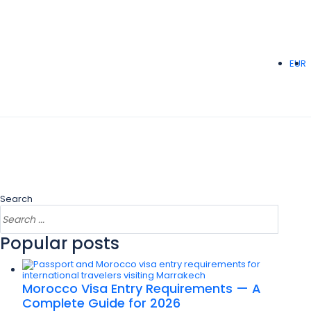
EUR
Search
Popular posts
Morocco Visa Entry Requirements — A
Complete Guide for 2026