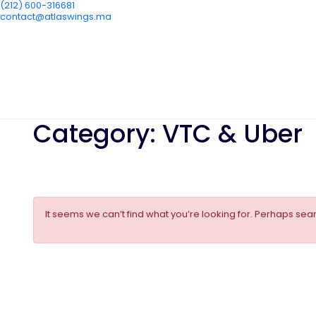
(212) 600-316681
contact@atlaswings.ma
Category:
VTC & Uber
It seems we can’t find what you’re looking for. Perhaps sea