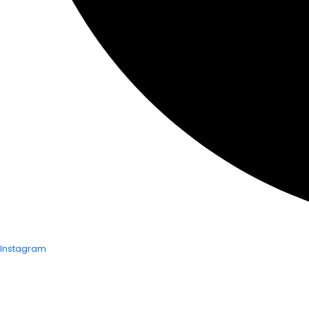
Instagram