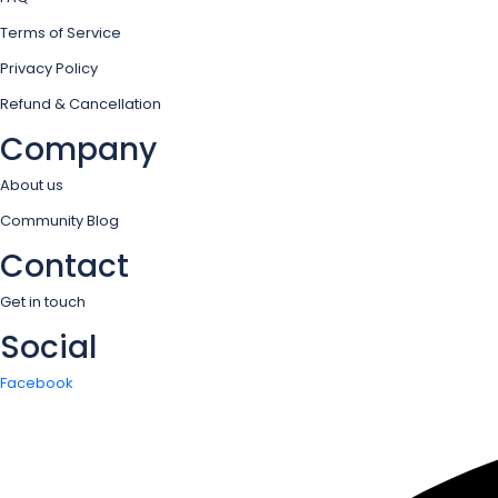
Terms of Service
Privacy Policy
Refund & Cancellation
Company
About us
Community Blog
Contact
Get in touch
Social
Facebook