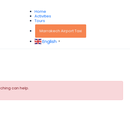
Home
Activities
Tours
Marrakech Airport Taxi
English
▼
rching can help.