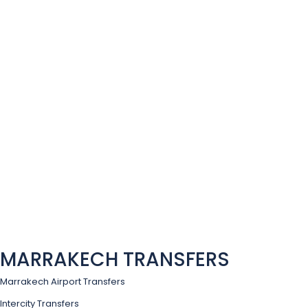
MARRAKECH TRANSFERS
Marrakech Airport Transfers
Intercity Transfers